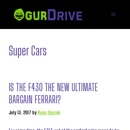
Skip
to
Menu
content
Super Cars
IS THE F430 THE NEW ULTIMATE
BARGAIN FERRARI?
July 13, 2017
by
Ryan Ogurek