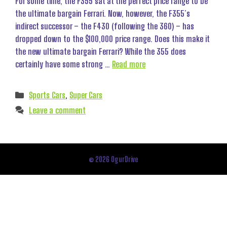
For some time, the F355 sat at the perfect price range to be
the ultimate bargain Ferrari. Now, however, the F355’s
indirect successor – the F430 (following the 360) – has
dropped down to the $100,000 price range. Does this make it
the new ultimate bargain Ferrari? While the 355 does
certainly have some strong …
Read more
Categories
Sports Cars
,
Super Cars
Leave a comment
© 2026 OgurDrive